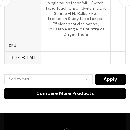
single touch for on/off. • Switch
Type:-Touch On/Off Switch ; Light
Source:-LED Bulbs. • Eye
Protection Study Table Lamps ,
Efficient heat dissipation.,
Adjustable angle.
* Country of
Origin : India
SKU
SELECT ALL
Apply
Compare More Products