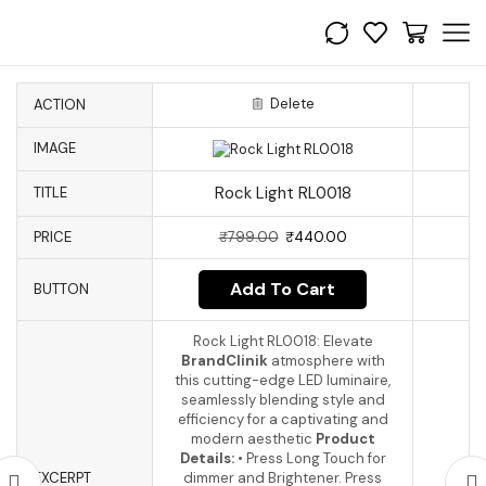
Delete
ACTION
IMAGE
Rock Light RL0018
TITLE
PRICE
₹
799.00
₹
440.00
Add To Cart
BUTTON
Rock Light RL0018: Elevate
BrandClinik
atmosphere with
this cutting-edge LED luminaire,
seamlessly blending style and
efficiency for a captivating and
modern aesthetic
Product
Details:
• Press Long Touch for
EXCERPT
dimmer and Brightener. Press