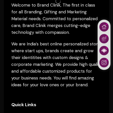
Welcome to Brand Clinik, The first in class
for all Branding, Gifting and Marketing
Material needs. Committed to personalized
care, Brand Clinik merges cutting-edge
technology with compassion.
We are India’s best online personalized store
where start ups, brands create and grow
their identitites with custom designs &
corporate marketing. We provide high quality
and affordable customized products for
your business needs. You will find amazing
ideas for your love ones or your brand.
Quick Links