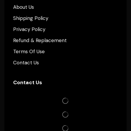
About Us
Shipping Policy
Privacy Policy
Refund & Replacement
Terms Of Use
Contact Us
Contact Us