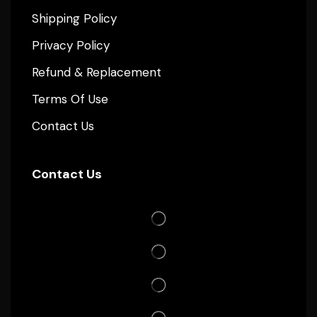
Shipping Policy
Privacy Policy
Refund & Replacement
Terms Of Use
Contact Us
Contact Us