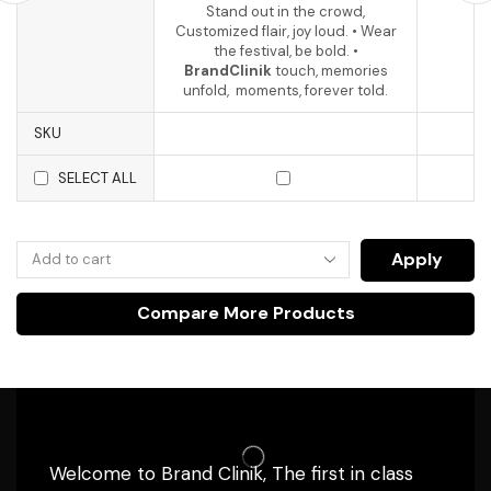
Stand out in the crowd,
Customized flair, joy loud. • Wear
the festival, be bold. •
BrandClinik
touch, memories
unfold, moments, forever told.
SKU
SELECT ALL
Apply
Compare More Products
Welcome to Brand Clinik, The first in class