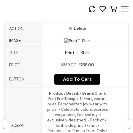
Delete
ACTION
IMAGE
Print T-Shirt
TITLE
PRICE
₹
339.00
₹
239.00
Add To Cart
BUTTON
Product Detail:
•
BrandClinik
Print Pre-Design T-Shirt, vibrant
hues, Personalized joy, wear with
pride. • Celebrate colors, express
uniqueness, Festival style,
exclusively designed. • Pack of x1
EXCERPT
both side print T-shirt •
Personalized Print in Front Only •