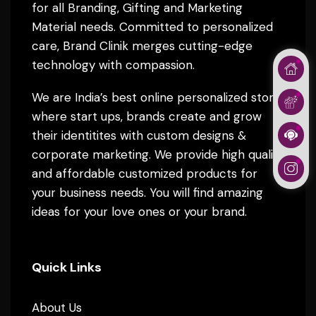
for all Branding, Gifting and Marketing
Material needs. Committed to personalized
care, Brand Clinik merges cutting-edge
technology with compassion.
We are India’s best online personalized store
where start ups, brands create and grow
their identitites with custom designs &
corporate marketing. We provide high quality
and affordable customized products for
your business needs. You will find amazing
ideas for your love ones or your brand.
Quick Links
About Us