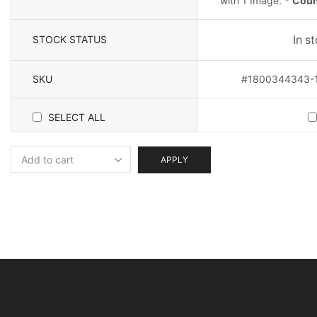
with 1 Image.
* Count
STOCK STATUS
In s
SKU
#1800344343-1-
SELECT ALL
APPLY