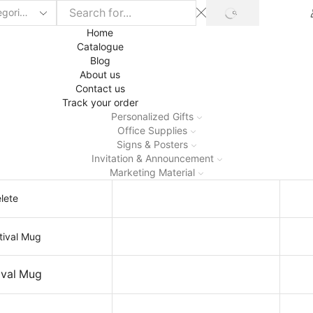
SEARCH
Home
Catalogue
Blog
About us
Contact us
Track your order
Personalized Gifts
Office Supplies
Signs & Posters
Invitation & Announcement
Marketing Material
lete
ival Mug
Holi