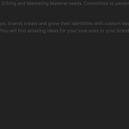
ing, Gifting and Marketing Material needs. Committed to pers
 ups, brands create and grow their identitites with custom d
ou will find amazing ideas for your love ones or your brand