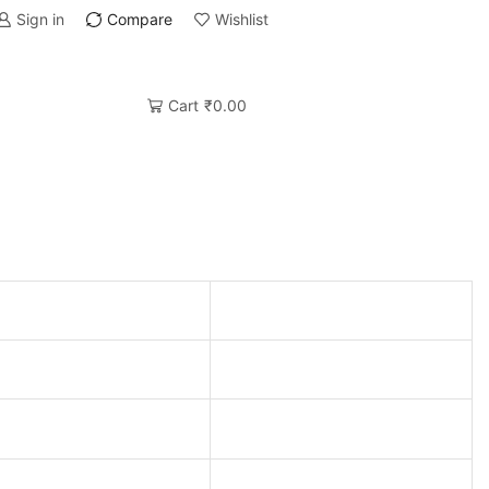
Sign in
Compare
Wishlist
Cart
₹
0.00