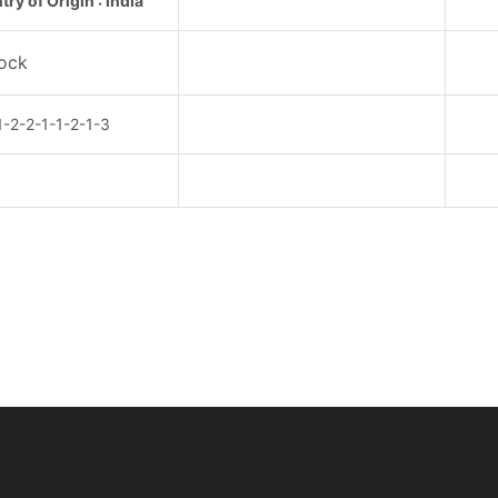
ry of Origin : India
tock
2-2-1-1-2-1-3