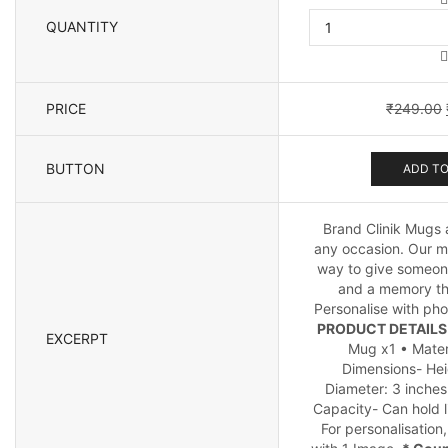
QUANTITY
PRICE
₹
249.00
BUTTON
ADD TO
Brand Clinik Mugs a
any occasion. Our m
way to give someone
and a memory tha
Personalise with pho
PRODUCT DETAILS 
EXCERPT
Mug x1 • Mater
Dimensions- Hei
Diameter: 3 inches
Capacity- Can hold l
For personalisation