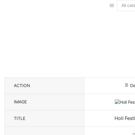
Search
input
ACTION
De
IMAGE
Holi Fest
TITLE