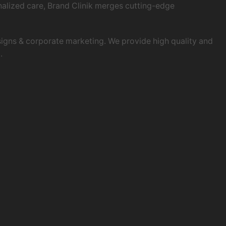
onalized care, Brand Clinik merges cutting-edge
esigns & corporate marketing. We provide high quality and
.