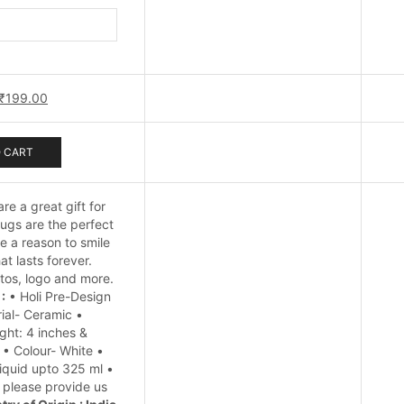
Festival
Mug
quantity
Original
Current
₹
199.00
price
price
was:
is:
₹249.00.
₹199.00.
 CART
re a great gift for
ugs are the perfect
 a reason to smile
t lasts forever.
tos, logo and more.
:
• Holi Pre-Design
ial- Ceramic •
ght: 4 inches &
 • Colour- White •
iquid upto 325 ml •
, please provide us