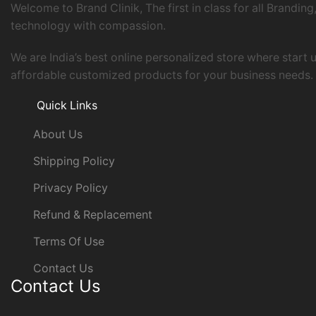
Welcome to Brand Clinik, The first in class for all Brand
technology with compassion.
We are India’s best online personalized store where start
affordable customized products for your business needs. Y
Quick Links
About Us
Shipping Policy
Privacy Policy
Refund & Replacement
Terms Of Use
Contact Us
Contact Us