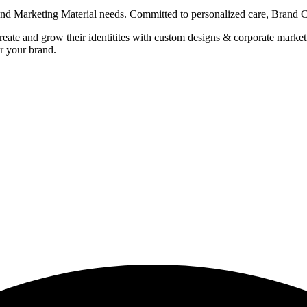
g and Marketing Material needs. Committed to personalized care, Brand
 create and grow their identitites with custom designs & corporate mark
r your brand.