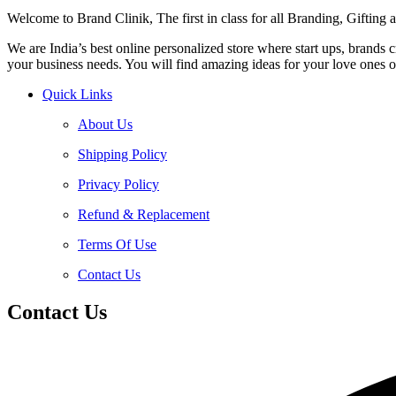
Welcome to Brand Clinik, The first in class for all Branding, Giftin
We are India’s best online personalized store where start ups, brands
your business needs. You will find amazing ideas for your love ones o
Quick Links
About Us
Shipping Policy
Privacy Policy
Refund & Replacement
Terms Of Use
Contact Us
Contact Us