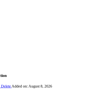
tion
Delete
Added on: August 8, 2026