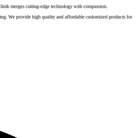
 Clinik merges cutting-edge technology with compassion.
eting. We provide high quality and affordable customized products for