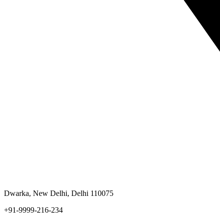
Dwarka, New Delhi, Delhi 110075
+91-9999-216-234