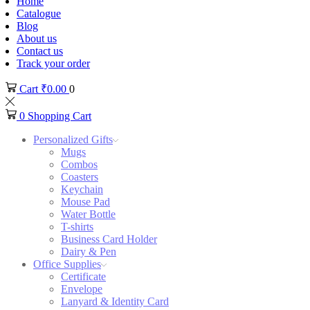
Home
Catalogue
Blog
About us
Contact us
Track your order
Cart
₹
0.00
0
0
Shopping Cart
Personalized Gifts
Mugs
Combos
Coasters
Keychain
Mouse Pad
Water Bottle
T-shirts
Business Card Holder
Dairy & Pen
Office Supplies
Certificate
Envelope
Lanyard & Identity Card