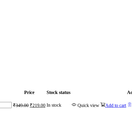
Price
Stock status
Ac
Original
Current
In stock
₹
349.00
₹
219.00
Quick view
Add to cart
price
price
was:
is:
₹349.00.
₹219.00.