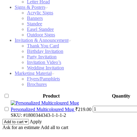
Letter Head
Signs & Posters
Acrylic Signs
Banners
Standee
Easel Standee
Outdoor Signs
Invitation & Announcement
Thank You Card
Birthday Invitation
Party Invitation
Invitation Video’s
Wedding Invitation
Marketing Material
Flyers/Pamphlets
Brochures
Product
Quantity
Personalized
Personalized Multicoloured Mug
₹
219.00
Multicoloured
SKU:
#1800344343-1-1-1-2
Mug
Apply
quantity
Ask for an estimate
Add all to cart