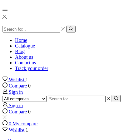
Search
input
Search
Home
Catalogue
Blog
About us
Contact us
Track your order
Wishlist
1
Compare
0
Sign in
Search
input
Search
Sign in
Compare
0
0
My compare
Wishlist
1