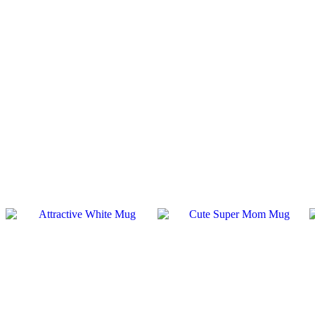
SALE
SALE