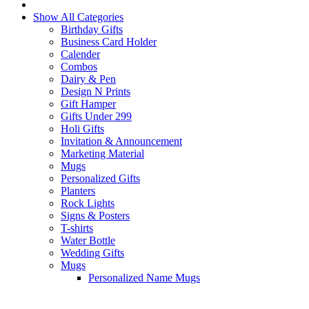
Show All Categories
Birthday Gifts
Business Card Holder
Calender
Combos
Dairy & Pen
Design N Prints
Gift Hamper
Gifts Under 299
Holi Gifts
Invitation & Announcement
Marketing Material
Mugs
Personalized Gifts
Planters
Rock Lights
Signs & Posters
T-shirts
Water Bottle
Wedding Gifts
Mugs
Personalized Name Mugs