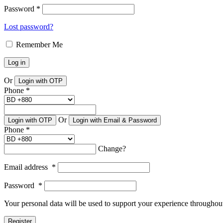
Password
*
Lost password?
Remember Me
Log in
Or
Login with OTP
Phone
*
Or
Login with OTP
Login with Email & Password
Phone
*
Change?
Email address
*
Password
*
Your personal data will be used to support your experience throughout
Register