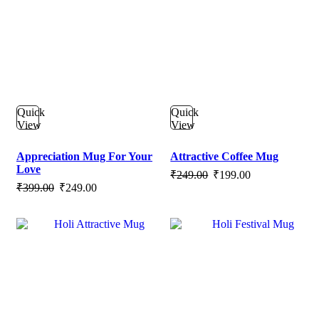
Quick
Quick
View
View
Appreciation Mug For Your
Attractive Coffee Mug
Love
Original
Current
₹
249.00
₹
199.00
Original
Current
₹
399.00
₹
249.00
price
price
price
price
was:
is:
was:
is:
₹249.00.
₹199.00.
₹399.00.
₹249.00.
SALE
SALE