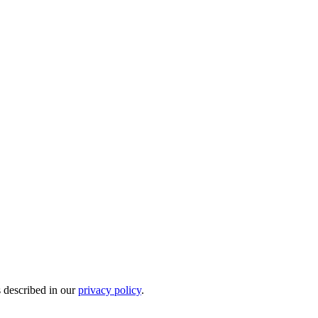
s described in our
privacy policy
.