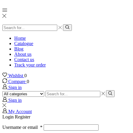
Search
input
Search
Home
Catalogue
Blog
About us
Contact us
Track your order
Wishlist
0
Compare
0
Sign in
Search
input
Search
Sign in
My Account
Login
Register
Username or email
*