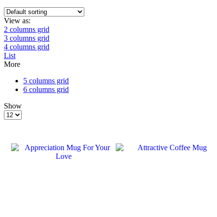
View as:
2 columns grid
3 columns grid
4 columns grid
List
More
5 columns grid
6 columns grid
Show
Products
per
page
SALE
SALE