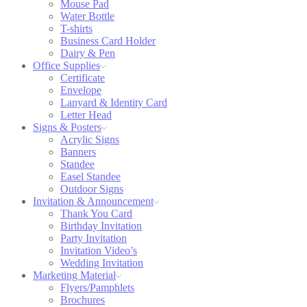
Mouse Pad
Water Bottle
T-shirts
Business Card Holder
Dairy & Pen
Office Supplies
Certificate
Envelope
Lanyard & Identity Card
Letter Head
Signs & Posters
Acrylic Signs
Banners
Standee
Easel Standee
Outdoor Signs
Invitation & Announcement
Thank You Card
Birthday Invitation
Party Invitation
Invitation Video’s
Wedding Invitation
Marketing Material
Flyers/Pamphlets
Brochures