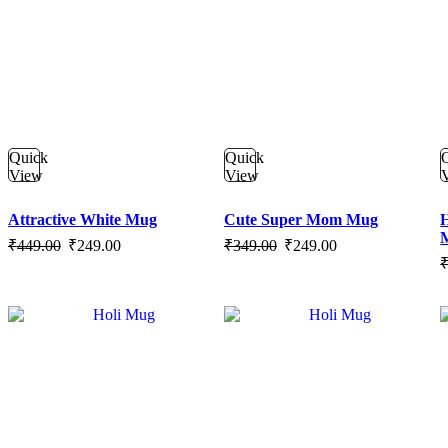
Quick
Quick
View
View
Attractive White Mug
Cute Super Mom Mug
H
Original
Current
Original
Current
₹
449.00
₹
249.00
₹
349.00
₹
249.00
price
price
price
price
was:
is:
was:
is:
₹449.00.
₹249.00.
₹349.00.
₹249.00.
SALE
SALE