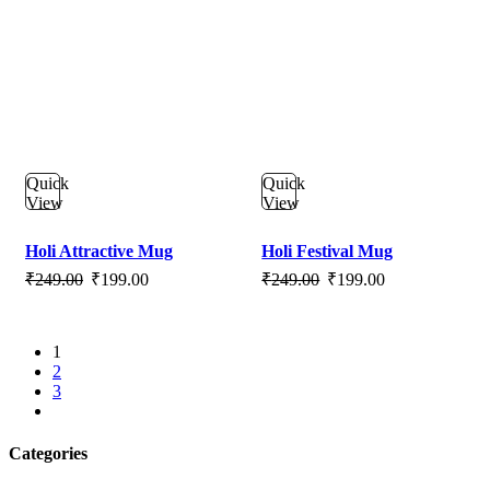
Quick
Quick
View
View
Holi Attractive Mug
Holi Festival Mug
Original
Current
Original
Current
₹
249.00
₹
199.00
₹
249.00
₹
199.00
price
price
price
price
was:
is:
was:
is:
1
₹249.00.
₹199.00.
₹249.00.
₹199.00.
2
3
next
Categories