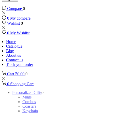
Compare
0
0
My compare
Wishlist
0
0
My Wishlist
Home
Catalogue
Blog
About us
Contact us
Track your order
Cart
₹
0.00
0
0
Shopping Cart
Personalized Gifts
Mugs
Combos
Coasters
Keychain