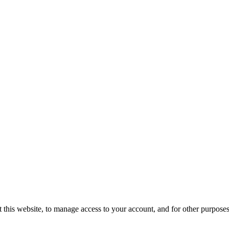
 this website, to manage access to your account, and for other purpose