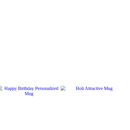
SALE
SALE