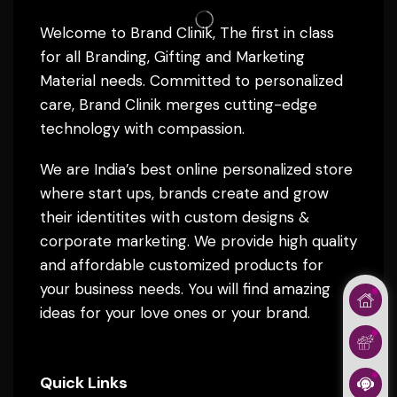
Welcome to Brand Clinik, The first in class
for all Branding, Gifting and Marketing
Material needs. Committed to personalized
care, Brand Clinik merges cutting-edge
technology with compassion.
We are India’s best online personalized store
where start ups, brands create and grow
their identitites with custom designs &
corporate marketing. We provide high quality
and affordable customized products for
your business needs. You will find amazing
ideas for your love ones or your brand.
Quick Links