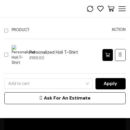
ACTION
PRODUCT
Personalized Holi T-Shirt
₹
199.00
Apply
Ask For An Estimate