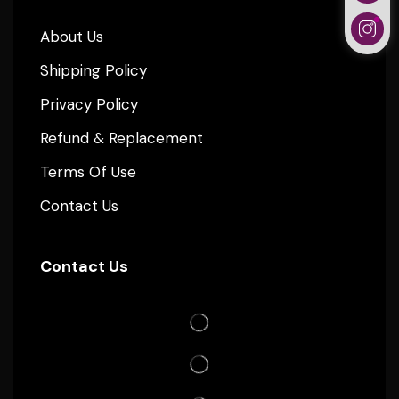
About Us
Shipping Policy
Privacy Policy
Refund & Replacement
Terms Of Use
Contact Us
Contact Us