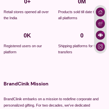
0
+
0
M
Retail stores opened all over
Products sold till date through
the India
all platforms
0
K
0
Registered users on our
Shipping platforms for fastest
platform
transfers
BrandCinik Mission
BrandClinik embarks on a mission to redefine corporate and
personalized gifting. For two decades, we’ve dedicated