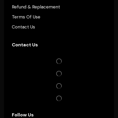
Refund & Replacement
Terms Of Use
Contact Us
Contact Us
Follow Us