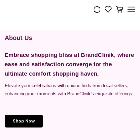
About Us
Embrace shopping bliss at BrandClinik, where
ease and satisfaction converge for the
ultimate comfort shopping haven.
Elevate your celebrations with unique finds from local sellers,
enhancing your moments with BrandClinik’s exquisite offerings.
Shop Now