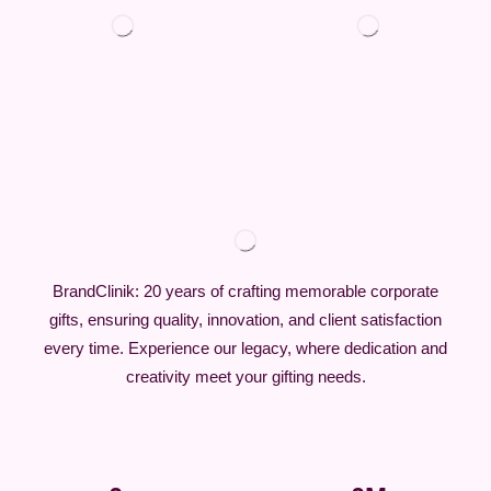
BrandClinik: 20 years of crafting memorable corporate
gifts, ensuring quality, innovation, and client satisfaction
every time. Experience our legacy, where dedication and
creativity meet your gifting needs.