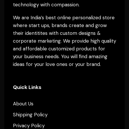
technology with compassion.
We are India’s best online personalized store
where start ups, brands create and grow
their identitites with custom designs &
corporate marketing. We provide high quality
and affordable customized products for
your business needs. You will find amazing
ideas for your love ones or your brand.
Quick Links
About Us
Shipping Policy
Privacy Policy