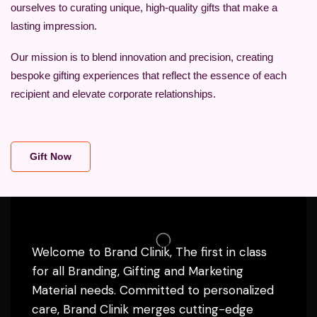
ourselves to curating unique, high-quality gifts that make a
lasting impression.
Our mission is to blend innovation and precision, creating
bespoke gifting experiences that reflect the essence of each
recipient and elevate corporate relationships.
Gift Now
Welcome to Brand Clinik, The first in class
for all Branding, Gifting and Marketing
Material needs. Committed to personalized
care, Brand Clinik merges cutting-edge