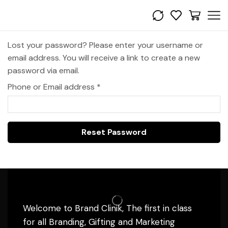
Lost your password? Please enter your username or
email address. You will receive a link to create a new
password via email.
Phone or Email address
*
Reset Password
Welcome to Brand Clinik, The first in class
for all Branding, Gifting and Marketing