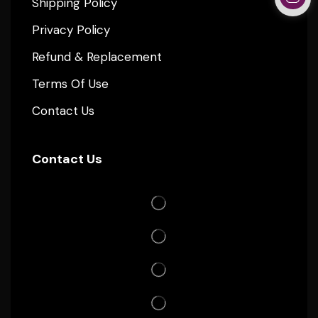
Shipping Policy
Privacy Policy
Refund & Replacement
Terms Of Use
Contact Us
Contact Us