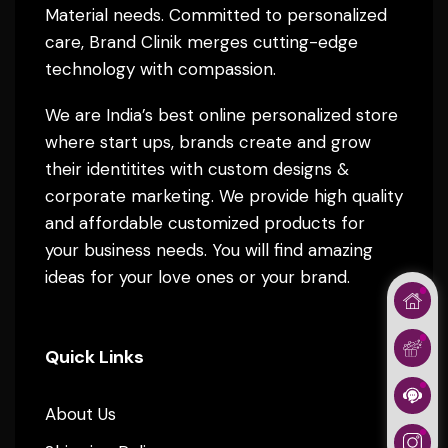
Material needs. Committed to personalized
care, Brand Clinik merges cutting-edge
technology with compassion.
We are India’s best online personalized store
where start ups, brands create and grow
their identitites with custom designs &
corporate marketing. We provide high quality
and affordable customized products for
your business needs. You will find amazing
ideas for your love ones or your brand.
Quick Links
About Us