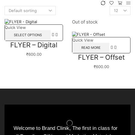
Out of stock
Quick View
SELECT OPTIONS
Quick View
FLYER – Digital
READ MORE
₹
600.00
FLYER – Offset
₹
600.00
Welcome to Brand Clinik, The first in class for