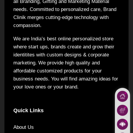
all Branding, Gifting and Marketing Material
needs. Committed to personalized care, Brand
Clinik merges cutting-edge technology with
compassion.
We are India’s best online personalized store
where start ups, brands create and grow their
identitites with custom designs & corporate
marketing. We provide high quality and
affordable customized products for your
business needs. You will find amazing ideas for
your love ones or your brand.
Quick Links
About Us