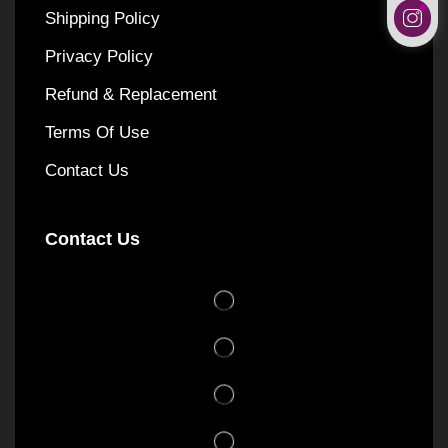
Shipping Policy
Privacy Policy
Refund & Replacement
Terms Of Use
Contact Us
Contact Us