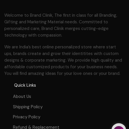
Welcome to Brand Clinik, The first in class for all Branding,
Gifting and Marketing Material needs. Committed to
personalized care, Brand Clinik merges cutting-edge
technology with compassion.
We are India’s best online personalized store where start
ups, brands create and grow their identitites with custom
designs & corporate marketing. We provide high quality and
affordable customized products for your business needs.
You will find amazing ideas for your love ones or your brand.
Quick Links
About Us
Shipping Policy
Privacy Policy
Refund & Replacement