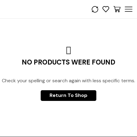
NO PRODUCTS WERE FOUND
Check your spelling or search again with less specific terms.
Return To Shop