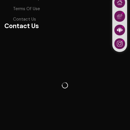
Terms Of Use
Contact Us
Contact Us