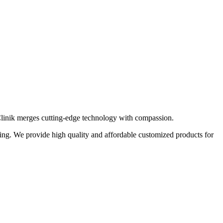
 Clinik merges cutting-edge technology with compassion.
eting. We provide high quality and affordable customized products for