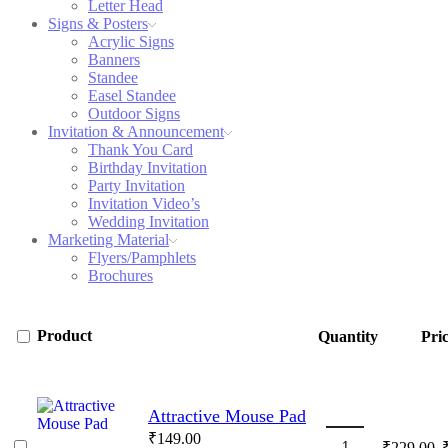
Letter Head
Signs & Posters
Acrylic Signs
Banners
Standee
Easel Standee
Outdoor Signs
Invitation & Announcement
Thank You Card
Birthday Invitation
Party Invitation
Invitation Video’s
Wedding Invitation
Marketing Material
Flyers/Pamphlets
Brochures
Product
Quantity
Pri
Attractive Mouse Pad
₹
149.00
O
₹
229.00