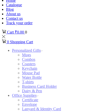
Home
Catalogue
Blog
About us
Contact us
Track your order
Cart
₹
0.00
0
0
Shopping Cart
Personalized Gifts
Mugs
Combos
Coasters
Keychain
Mouse Pad
Water Bottle
T-shirts
Business Card Holder
Dairy & Pen
Office Supplies
Certificate
Envelope
Lanyard & Identity Card