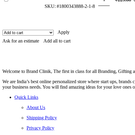
Attractive
p
SKU:
#1800343888-2-1-8
Mouse
w
Pad
₹
quantity
Apply
Ask for an estimate
Add all to cart
Welcome to Brand Clinik, The first in class for all Branding, Giftin
We are India’s best online personalized store where start ups, brands
your business needs. You will find amazing ideas for your love ones o
Quick Links
About Us
Shipping Policy
Privacy Policy