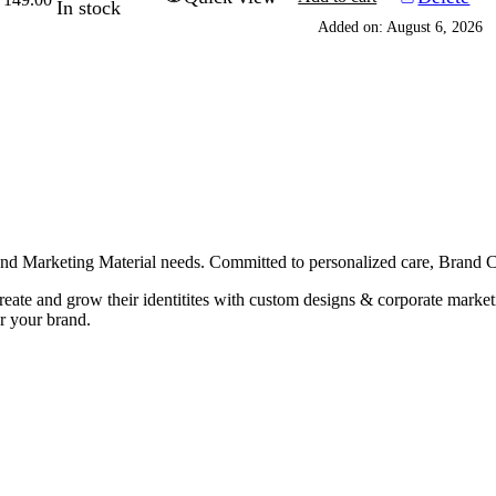
In stock
rice
price
Added on: August 6, 2026
as:
is:
229.00.
₹149.00.
g and Marketing Material needs. Committed to personalized care, Brand
 create and grow their identitites with custom designs & corporate mark
r your brand.