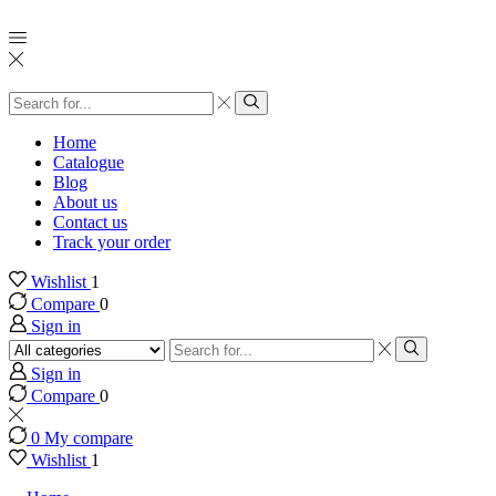
Search
input
Search
Home
Catalogue
Blog
About us
Contact us
Track your order
Wishlist
1
Compare
0
Sign in
Search
input
Search
Sign in
Compare
0
0
My compare
Wishlist
1