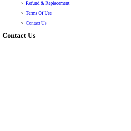
Refund & Replacement
Terms Of Use
Contact Us
Contact Us