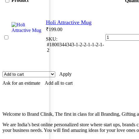
Product
Quanti
Holi Attractive Mug
₹
199.00
Holi
SKU:
Attractive
#1800344343-1-2-2-1-1-2-1-
Mug
2
quantity
Apply
Ask for an estimate
Add all to cart
Welcome to Brand Clinik, The first in class for all Branding, Giftin
We are India’s best online personalized store where start ups, brands
your business needs. You will find amazing ideas for your love ones o