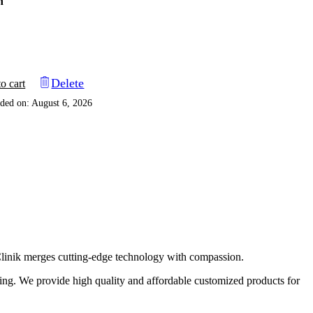
n
Delete
o cart
ded on: August 6, 2026
 Clinik merges cutting-edge technology with compassion.
eting. We provide high quality and affordable customized products for