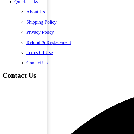
Quick Links
About Us
Shipping Policy
Privacy Policy
Refund & Replacement
Terms Of Use
Contact Us
Contact Us