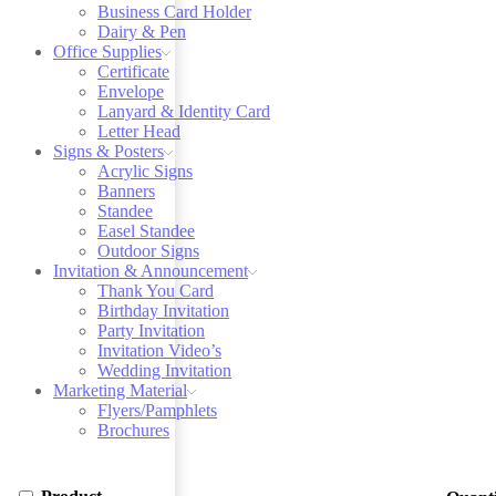
Business Card Holder
Dairy & Pen
Office Supplies
Certificate
Envelope
Lanyard & Identity Card
Letter Head
Signs & Posters
Acrylic Signs
Banners
Standee
Easel Standee
Outdoor Signs
Invitation & Announcement
Thank You Card
Birthday Invitation
Party Invitation
Invitation Video’s
Wedding Invitation
Marketing Material
Flyers/Pamphlets
Brochures