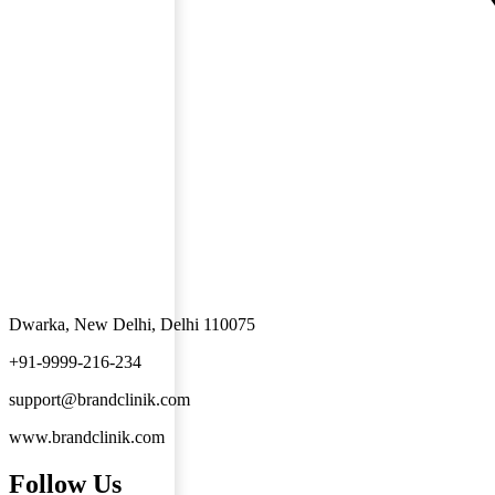
Dwarka, New Delhi, Delhi 110075
+91-9999-216-234
support@brandclinik.com
www.brandclinik.com
Follow Us