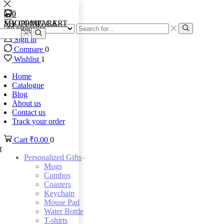
0
0
MY COMPARE
SHOPPING CART
Search
input
Search
Sign in
Search
Compare
0
Wishlist
1
Home
Catalogue
Blog
About us
Contact us
Track your order
Cart
₹
0.00
0
r
Personalized Gifts
Mugs
Combos
Coasters
Keychain
Mouse Pad
Water Bottle
T-shirts