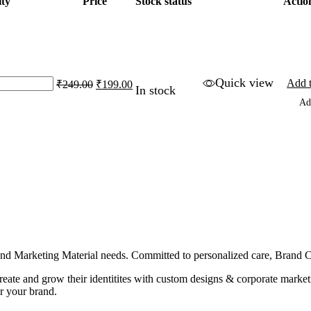
ty
Price
Stock status
Actio
Original
Current
Quick view
Add t
₹
249.00
₹
199.00
In stock
price
price
Ad
was:
is:
₹249.00.
₹199.00.
g and Marketing Material needs. Committed to personalized care, Brand
 create and grow their identitites with custom designs & corporate mark
r your brand.