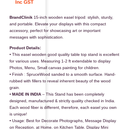
Inc GST
BrandClinik
15-inch wooden easel tripod: stylish, sturdy,
and portable. Elevate your displays with this compact
accessory, perfect for showcasing art or important
messages with sophistication.
Product Details:
• This easel wooden good quality table top stand is excellent
for various uses. Measuring 1-2 ft extendable to display
Photos, Menu, Small canvas painting for children.
• Finish : SpruceWood sanded to a smooth surface. Hand-
rubbed with fillers to reveal inherent beauty of the wood
grain.
•
MADE IN INDIA
– This Stand has been completely
designed, manufactured & strictly quality checked in India.
Each wood fiber is different, therefore, each easel you own
is unique!
• Usage: Best for Decorate Photographs, Message Display
on Reception, at Home, on Kitchen Table, Display Mini