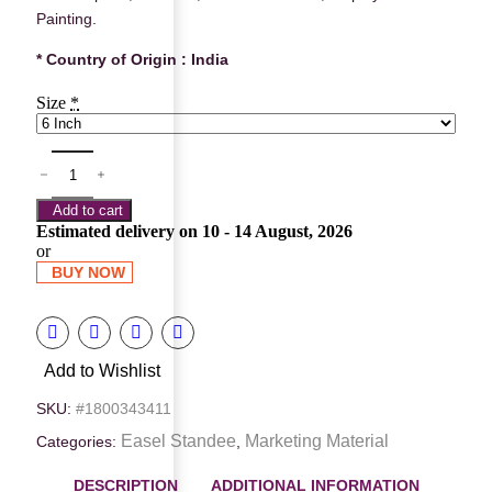
Painting.
* Country of Origin : India
Size
*
Add to cart
Estimated delivery on 10 - 14 August, 2026
or
BUY NOW
Add to Wishlist
SKU:
#1800343411
Easel Standee
Marketing Material
Categories:
,
DESCRIPTION
ADDITIONAL INFORMATION