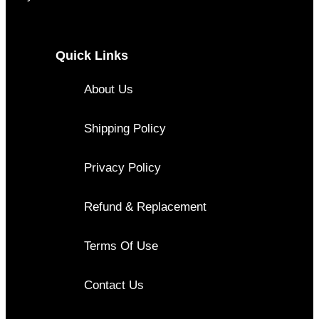
Quick Links
About Us
Shipping Policy
Privacy Policy
Refund & Replacement
Terms Of Use
Contact Us