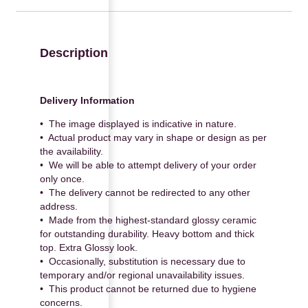
Description
Delivery Information
• The image displayed is indicative in nature.
• Actual product may vary in shape or design as per
the availability.
• We will be able to attempt delivery of your order
only once.
• The delivery cannot be redirected to any other
address.
• Made from the highest-standard glossy ceramic
for outstanding durability. Heavy bottom and thick
top. Extra Glossy look.
• Occasionally, substitution is necessary due to
temporary and/or regional unavailability issues.
• This product cannot be returned due to hygiene
concerns.