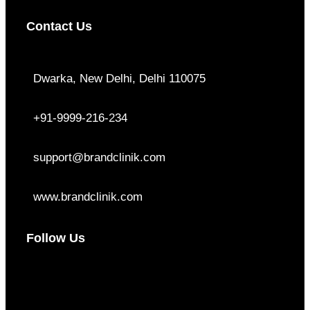
Contact Us
Dwarka, New Delhi, Delhi 110075
+91-9999-216-234
support@brandclinik.com
www.brandclinik.com
Follow Us