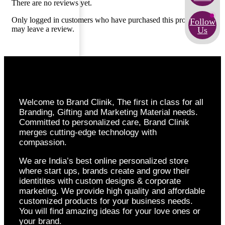
There are no reviews yet.
Only logged in customers who have purchased this product
Follow
may leave a review.
Us
Welcome to Brand Clinik, The first in class for all
Branding, Gifting and Marketing Material needs.
Committed to personalized care, Brand Clinik
merges cutting-edge technology with
compassion.
We are India’s best online personalized store
where start ups, brands create and grow their
identitites with custom designs & corporate
marketing. We provide high quality and affordable
customized products for your business needs.
You will find amazing ideas for your love ones or
your brand.