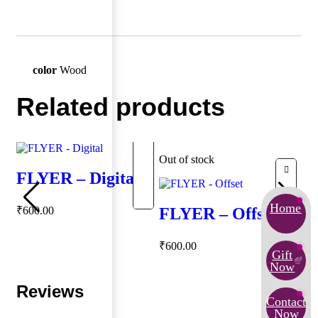
color
Wood
Related products
Out of stock
FLYER – Digital
Home
₹
600.00
FLYER – Offset
₹
600.00
Gift
Now
Reviews
Contact
Now