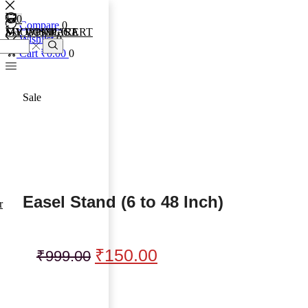
0
0
0
Compare
0
MY COMPARE
MY WISHLIST
SHOPPING CART
Wishlist
0
Cart
₹
0.00
0
Sale
Easel Stand (6 to 48 Inch)
r
₹
150.00
₹
999.00