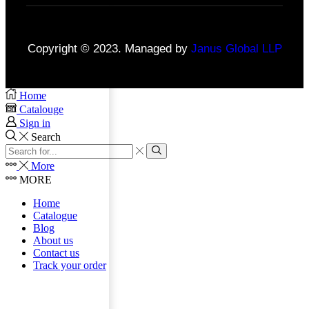
Copyright © 2023. Managed by
Janus Global LLP
Home
Catalouge
Sign in
Search
More
MORE
Home
Catalogue
Blog
About us
Contact us
Track your order