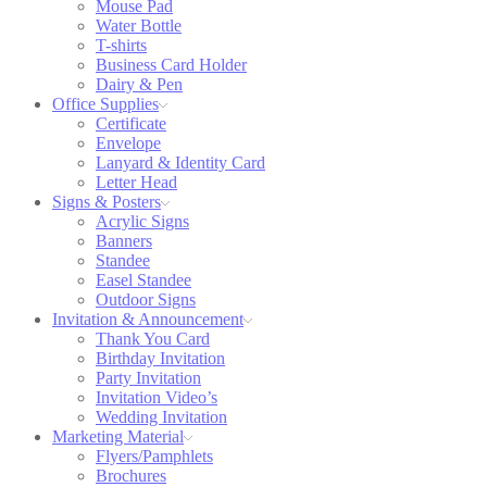
Mouse Pad
Water Bottle
T-shirts
Business Card Holder
Dairy & Pen
Office Supplies
Certificate
Envelope
Lanyard & Identity Card
Letter Head
Signs & Posters
Acrylic Signs
Banners
Standee
Easel Standee
Outdoor Signs
Invitation & Announcement
Thank You Card
Birthday Invitation
Party Invitation
Invitation Video’s
Wedding Invitation
Marketing Material
Flyers/Pamphlets
Brochures