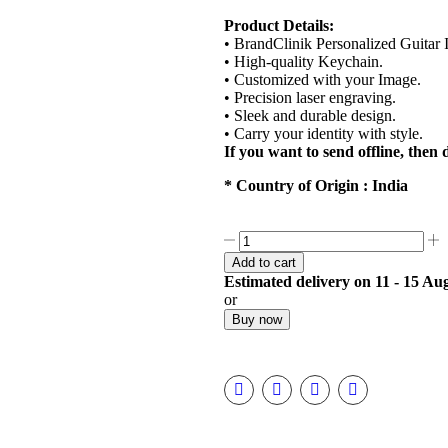
Product Details:
• BrandClinik Personalized Guitar
• High-quality Keychain.
• Customized with your Image.
• Precision laser engraving.
• Sleek and durable design.
• Carry your identity with style.
If you want to send offline, the
* Country of Origin : India
Add to cart
Estimated delivery on 11 - 15 Au
or
Buy now