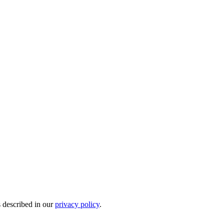
s described in our
privacy policy
.