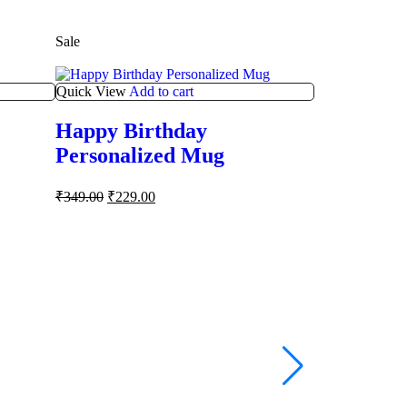
Sale
Sale
Quick View
Add to cart
Happy Birthday
Personalized Mug
₹
349.00
₹
229.00