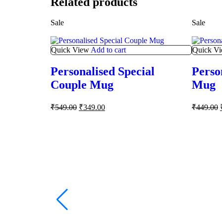
Related products
Sale
Sale
Quick View
Add to cart
Quick V
Personalised Special
Perso
Couple Mug
Mug
₹
549.00
₹
349.00
₹
449.00