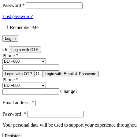
Password
*
Lost password?
Remember Me
Log in
Or
Login with OTP
Phone
*
Or
Login with OTP
Login with Email & Password
Phone
*
Change?
Email address
*
Password
*
Your personal data will be used to support your experience throughout
Register