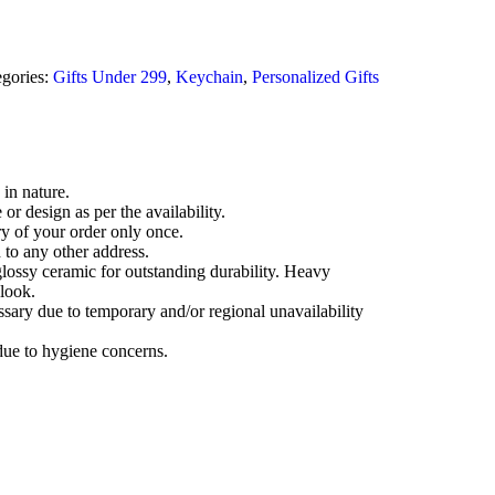
gories:
Gifts Under 299
,
Keychain
,
Personalized Gifts
 in nature.
r design as per the availability.
ry of your order only once.
 to any other address.
lossy ceramic for outstanding durability. Heavy
look.
ssary due to temporary and/or regional unavailability
due to hygiene concerns.