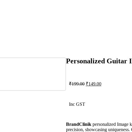
Personalized Guitar
₹
199.00
₹
149.00
Inc GST
BrandClinik
personalized Image ke
precision, showcasing uniqueness. 