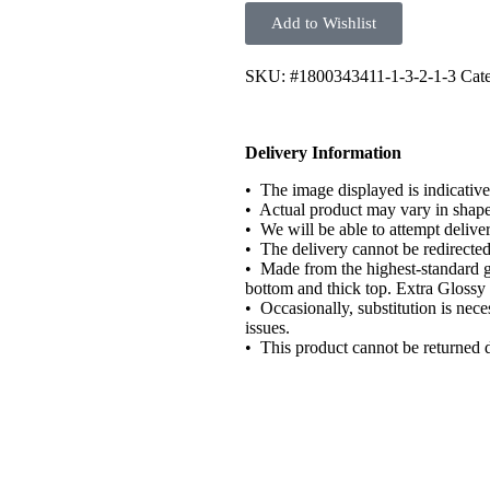
Add to Wishlist
SKU:
#1800343411-1-3-2-1-3
Cate
Delivery Information
• The image displayed is indicative
• Actual product may vary in shape o
• We will be able to attempt delive
• The delivery cannot be redirected
• Made from the highest-standard g
bottom and thick top. Extra Glossy 
• Occasionally, substitution is nece
issues.
• This product cannot be returned 