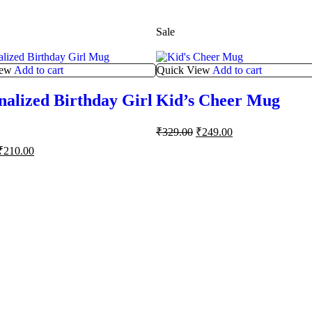
Sale
iew
Add to cart
Quick View
Add to cart
nalized Birthday Girl
Kid’s Cheer Mug
₹
329.00
₹
249.00
₹
210.00