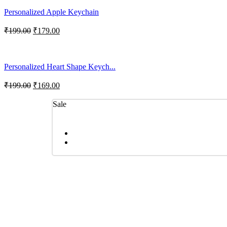
Personalized Apple Keychain
₹
199.00
₹
179.00
Personalized Heart Shape Keych...
₹
199.00
₹
169.00
Sale