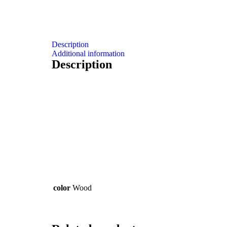
Description
Additional information
Description
color
Wood