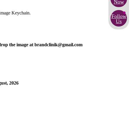
Now
 Image Keychain.
Follow
Us
n drop the image at brandclinik@gmail.com
gust, 2026