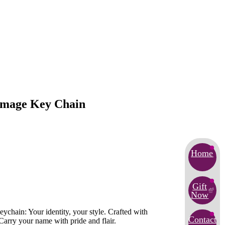
 Image Key Chain
Home
Gift
Now
ychain: Your identity, your style. Crafted with
Contact
Carry your name with pride and flair.