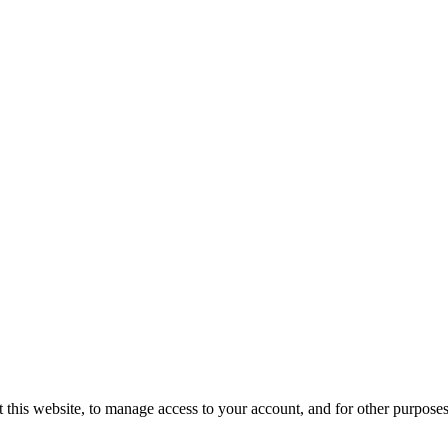
 this website, to manage access to your account, and for other purpose