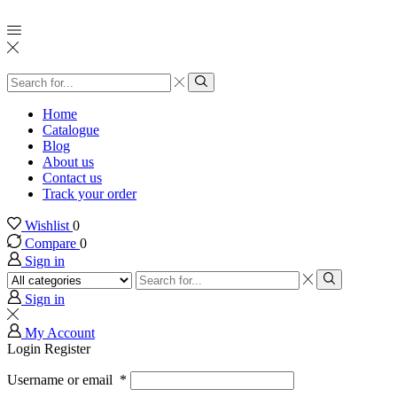
Home
Catalogue
Blog
About us
Contact us
Track your order
Wishlist
0
Compare
0
Sign in
Sign in
My Account
Login
Register
Username or email
*