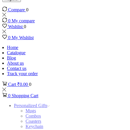
Compare
0
0
My compare
Wishlist
0
0
My Wishlist
Home
Catalogue
Blog
About us
Contact us
Track your order
Cart
₹
0.00
0
0
Shopping Cart
Personalized Gifts
Mugs
Combos
Coasters
Keychain